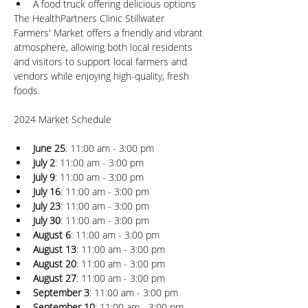
A food truck offering delicious options
The HealthPartners Clinic Stillwater 
Farmers' Market offers a friendly and vibrant 
atmosphere, allowing both local residents 
and visitors to support local farmers and 
vendors while enjoying high-quality, fresh 
foods.
June 25
: 11:00 am - 3:00 pm
July 2
: 11:00 am - 3:00 pm
July 9
: 11:00 am - 3:00 pm
July 16
: 11:00 am - 3:00 pm
July 23
: 11:00 am - 3:00 pm
July 30
: 11:00 am - 3:00 pm
August 6
: 11:00 am - 3:00 pm
August 13
: 11:00 am - 3:00 pm
August 20
: 11:00 am - 3:00 pm
August 27
: 11:00 am - 3:00 pm
September 3
: 11:00 am - 3:00 pm
September 10
: 11:00 am - 3:00 pm