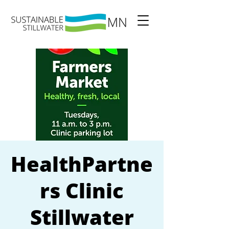
HealthPartne
rs Clinic
Stillwater