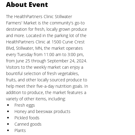
About Event
The HealthPartners Clinic Stillwater 
Farmers' Market is the community's go-to 
destination for fresh, locally grown produce 
and more. Located in the parking lot of the 
HealthPartners Clinic at 1500 Curve Crest 
Blvd, Stillwater, MN, the market operates 
every Tuesday from 11:00 am to 3:00 pm, 
from June 25 through September 24, 2024.
Visitors to the weekly market can enjoy a 
bountiful selection of fresh vegetables, 
fruits, and other locally sourced produce to 
help meet their five-a-day nutrition goals. In 
addition to produce, the market features a 
variety of other items, including:
Fresh eggs
Honey and beeswax products
Pickled foods
Canned goods
Plants