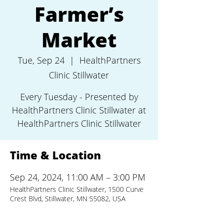
Farmer’s
Market
Tue, Sep 24
  |  
HealthPartners
Clinic Stillwater
Every Tuesday - Presented by
HealthPartners Clinic Stillwater at
HealthPartners Clinic Stillwater
Time & Location
Sep 24, 2024, 11:00 AM – 3:00 PM
HealthPartners Clinic Stillwater, 1500 Curve
Crest Blvd, Stillwater, MN 55082, USA