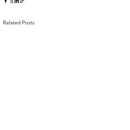
Related Posts
Comments