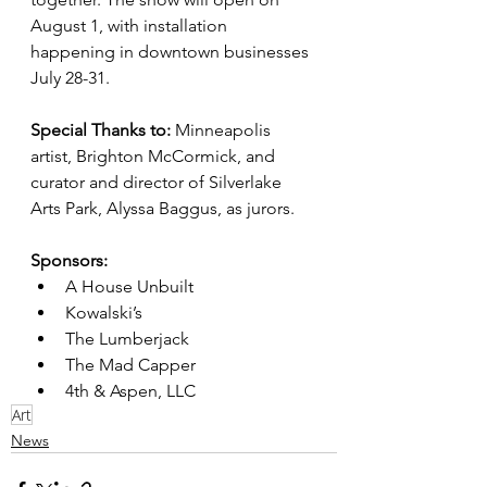
August 1, with installation 
happening in downtown businesses 
July 28-31.
Special Thanks to:
 Minneapolis 
artist, Brighton McCormick, and 
curator and director of Silverlake 
Arts Park, Alyssa Baggus, as jurors.
Sponsors:
A House Unbuilt
Kowalski’s
The Lumberjack
The Mad Capper
4th & Aspen, LLC
Art
News