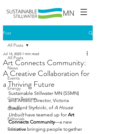
Post
All Posts
Jul 14, 2025
1 min read
All Posts
Art Connects Community:
News
A Creative Collaboration for
Events
a Thriving Future
Energy
Sustainable Stillwater MN (SSMN) 
Green Business
and Artistic Director, Victoria 
Bradford Styrbicki, of 
A House 
Climate
Unbuilt
 have teamed up for 
Art 
Editorials
Connects Community
—a new 
Education
initiative bringing people together 