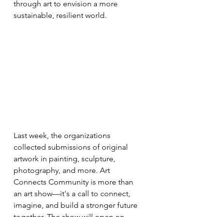
through art to envision a more 
sustainable, resilient world.
Last week, the organizations 
collected submissions of original 
artwork in painting, sculpture, 
photography, and more. Art 
Connects Community is more than 
an art show—it's a call to connect, 
imagine, and build a stronger future 
together. The show will open on 