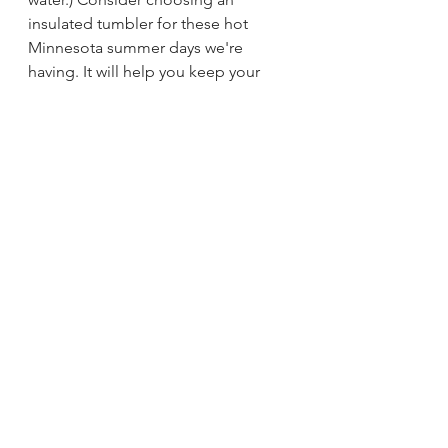
insulated tumbler for these hot 
Minnesota summer days we're 
having. It will help you keep your 
cool. And, hey man, who doesn't 
want to be cool?
Leslie Frick is a member of 
SustainableStillwaterMN.org
 m a 
501c3 nonprofit. 
Editorials
Related Posts