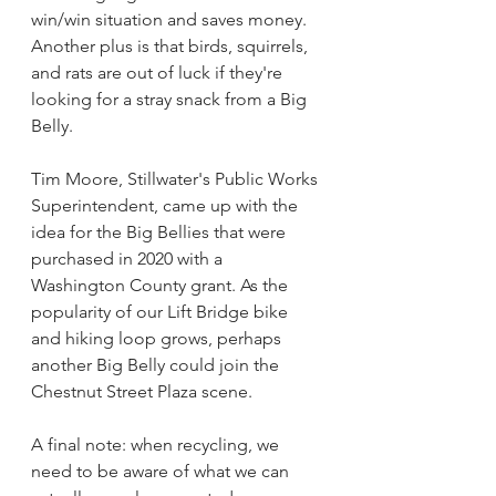
win/win situation and saves money. 
Another plus is that birds, squirrels, 
and rats are out of luck if they're 
looking for a stray snack from a Big 
Belly.
Tim Moore, Stillwater's Public Works 
Superintendent, came up with the 
idea for the Big Bellies that were 
purchased in 2020 with a 
Washington County grant. As the 
popularity of our Lift Bridge bike 
and hiking loop grows, perhaps 
another Big Belly could join the 
Chestnut Street Plaza scene. 
A final note: when recycling, we 
need to be aware of what we can 