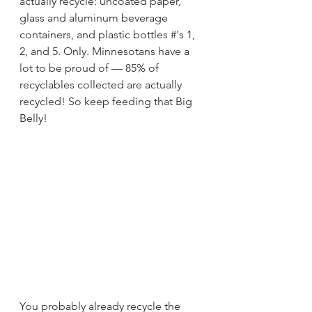
actually recycle: uncoated paper, 
glass and aluminum beverage 
containers, and plastic bottles #'s 1, 
2, and 5. Only. Minnesotans have a 
lot to be proud of — 85% of 
recyclables collected are actually 
recycled! So keep feeding that Big 
Belly!
You probably already recycle the 