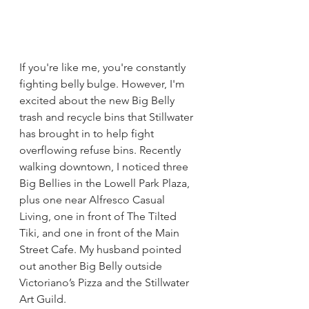
If you're like me, you're constantly 
fighting belly bulge. However, I'm 
excited about the new Big Belly 
trash and recycle bins that Stillwater 
has brought in to help fight 
overflowing refuse bins. Recently 
walking downtown, I noticed three 
Big Bellies in the Lowell Park Plaza, 
plus one near Alfresco Casual 
Living, one in front of The Tilted 
Tiki, and one in front of the Main 
Street Cafe. My husband pointed 
out another Big Belly outside 
Victoriano’s Pizza and the Stillwater 
Art Guild.