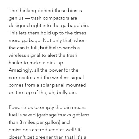
The thinking behind these bins is 
genius — trash compactors are 
designed right into the garbage bin. 
This lets them hold up to five times 
more garbage. Not only that, when 
the can is full, 
but it also
 sends a 
wireless signal to alert the trash 
hauler to make a pick-up. 
Amazingly, all the power for the 
compactor and the wireless signal 
comes from a solar panel mounted 
on the top of the, uh, belly bin. 
Fewer trips to empty the bin means 
fuel is saved (garbage trucks get less 
than 3 miles per gallon) and 
emissions are reduced as well! It 
doesn't get greener than that! It's a 