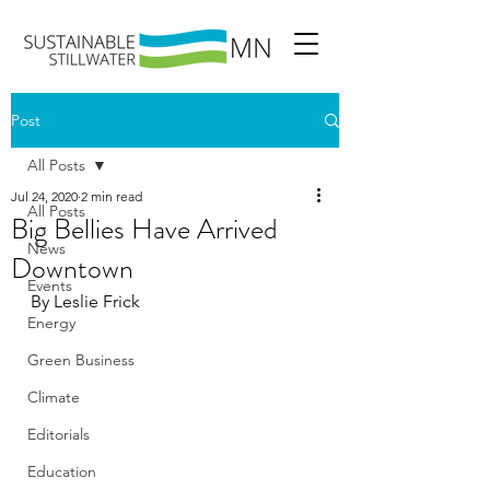
Post
All Posts
Jul 24, 2020
2 min read
All Posts
Big Bellies Have Arrived
News
Downtown
Events
By Leslie Frick
Energy
Green Business
Climate
Editorials
Education