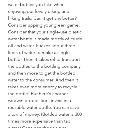
water bottles you take when 
enjoying our lovely biking and 
hiking trails. Can it get any better? 
Consider upping your green game. 
Consider that your 
single-use
 plastic 
water bottle is made mostly of crude 
oil and water. It takes about three 
liters of water to make a single 
bottle! Then it takes oil to transport 
the bottles to the bottling company 
and then more to get the bottled 
water to the consumer. And then it 
takes even more energy to recycle 
the bottle! But here's another 
win/win proposition: invest in a 
reusable water bottle. You can save 
a ton of money. (Bottled water is 300 
times more expensive than tap 
water.) Consider choosing an 