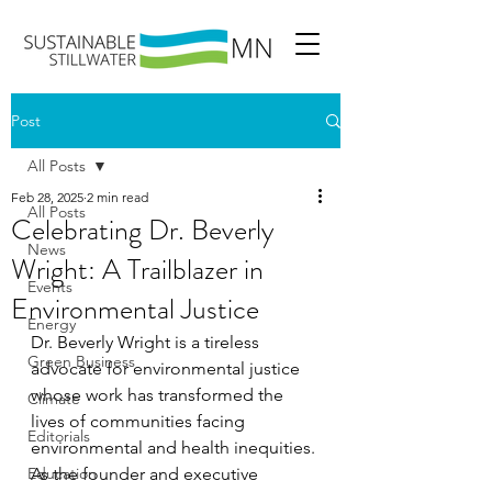
Post
All Posts
Feb 28, 2025
2 min read
All Posts
Celebrating Dr. Beverly
News
Wright: A Trailblazer in
Events
Environmental Justice
Energy
Dr. Beverly Wright is a tireless 
Green Business
advocate for environmental justice 
whose work has transformed the 
Climate
lives of communities facing 
Editorials
environmental and health inequities. 
Education
As the founder and executive 