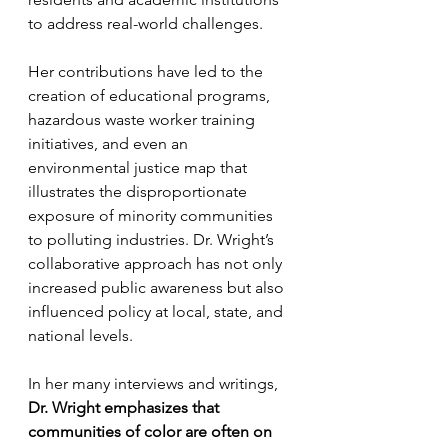
to address real-world challenges.
Her contributions have led to the 
creation of educational programs, 
hazardous waste worker training 
initiatives, and even an 
environmental justice map that 
illustrates the disproportionate 
exposure of minority communities 
to polluting industries. Dr. Wright’s 
collaborative approach has not only 
increased public awareness but also 
influenced policy at local, state, and 
national levels.
In her many interviews and writings, 
Dr. Wright emphasizes that 
communities of color are often on 