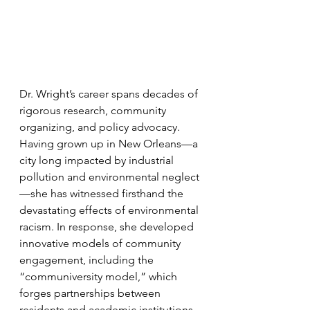
Dr. Wright’s career spans decades of 
rigorous research, community 
organizing, and policy advocacy. 
Having grown up in New Orleans—a 
city long impacted by industrial 
pollution and environmental neglect
—she has witnessed firsthand the 
devastating effects of environmental 
racism. In response, she developed 
innovative models of community 
engagement, including the 
“communiversity model,” which 
forges partnerships between 
residents and academic institutions 