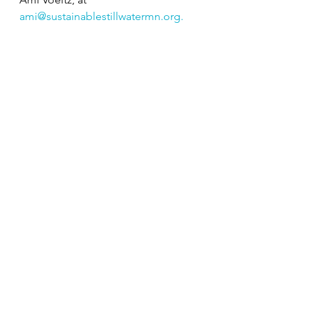
ami@sustainablestillwatermn.org
. 
Sources:
https://www.greenmatters.com/p/bla
ck-climate-scientists
https://dscej.org/beverly-wright/
Climate Justice
Inclusion
Social Justice
Education
Related Posts