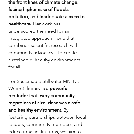
the front lines of climate change, 
facing higher risks of floods, 
pollution, and inadequate access to 
healthcare.
 Her work has 
underscored the need for an 
integrated approach—one that 
combines scientific research with 
community advocacy—to create 
sustainable, healthy environments 
for all.
For Sustainable Stillwater MN, Dr. 
Wright’s legacy is 
a powerful 
reminder that every community, 
regardless of size, deserves a safe 
and healthy environment.
 By 
fostering partnerships between local 
leaders, community members, and 
educational institutions, we aim to 