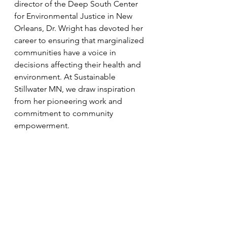
director of the Deep South Center 
for Environmental Justice in New 
Orleans, Dr. Wright has devoted her 
career to ensuring that marginalized 
communities have a voice in 
decisions affecting their health and 
environment. At Sustainable 
Stillwater MN, we draw inspiration 
from her pioneering work and 
commitment to community 
empowerment.