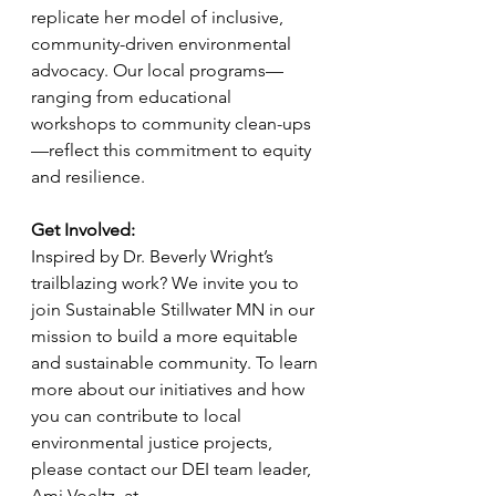
replicate her model of inclusive, 
community-driven environmental 
advocacy. Our local programs—
ranging from educational 
workshops to community clean-ups
—reflect this commitment to equity 
and resilience.
Get Involved:
Inspired by Dr. Beverly Wright’s 
trailblazing work? We invite you to 
join Sustainable Stillwater MN in our 
mission to build a more equitable 
and sustainable community. To learn 
more about our initiatives and how 
you can contribute to local 
environmental justice projects, 
please contact our DEI team leader, 
Ami Voeltz, at 