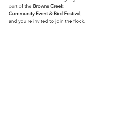
part of
 the
Browns Creek 
Community Event & Bird Festival
, 
and you're invited to join
 the 
flock.