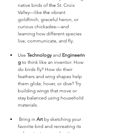
native birds of
 the 
St. Croix 
Valley—like
 the 
vibrant 
goldfinch, graceful heron, or 
curious chickadee—and 
learning how different species 
live, communicate, and fly.
Use 
Technology
 and 
Engineerin
g
 to think like an inventor: How 
do birds fly? How do their 
feathers and wing shapes help 
them glide, hover, or dive? Try 
building wings that move or 
stay balanced using household 
materials. 
Bring in 
Art
 by sketching your 
favorite bird and recreating its 