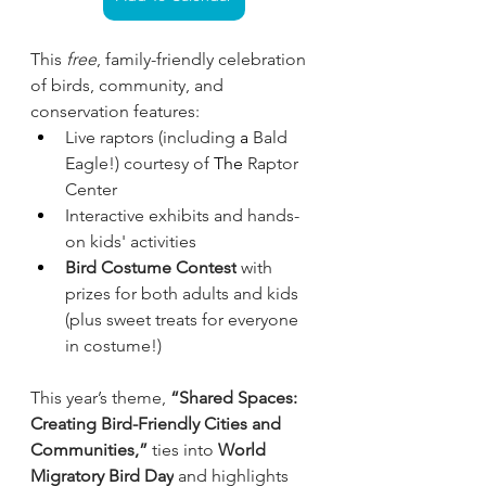
This 
free
, family-friendly celebration 
of birds, community, and 
conservation features:
Live raptors (including
 a 
Bald 
Eagle!) courtesy of
 The 
Raptor 
Center
Interactive exhibits and hands-
on kids' activities
Bird Costume Contest
 with 
prizes for both adults and kids 
(plus sweet treats for everyone 
in costume!)
This year’s theme, 
“Shared Spaces: 
Creating Bird-Friendly Cities and 
Communities,”
 ties into 
World 
Migratory Bird Day
 and highlights 