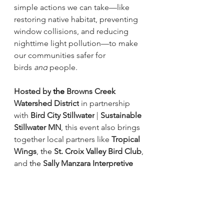
simple actions we can take—like 
restoring native habitat, preventing 
window collisions, and reducing 
nighttime light pollution—to make 
our communities safer for 
birds 
and
 people.
Hosted by
 the 
Browns Creek 
Watershed District
 in partnership 
with 
Bird City Stillwater
 | 
Sustainable 
Stillwater MN
, this event also brings 
together local partners like 
Tropical 
Wings
,
 the
St. Croix Valley Bird Club
, 
and
 the
Sally Manzara Interpretive 
Nature Center
 for
 a 
day of 
exploration, creativity, and fun in 
nature.
Whether you’re
 a 
seasoned birder or 