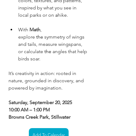
colors, textures, and patterns, 
inspired by what you see in 
local parks or on
 a
hike. 
With 
Math
, 
explore
 the 
symmetry of wings 
and tails, measure wingspans, 
or calculate
 the 
angles that help 
birds soar.
It’s creativity in action: rooted in 
nature, grounded in discovery, and 
powered by imagination.
Saturday, September 20, 2025
10:00 AM – 1:00 PM
Browns Creek Park, Stillwater
Add To Calendar