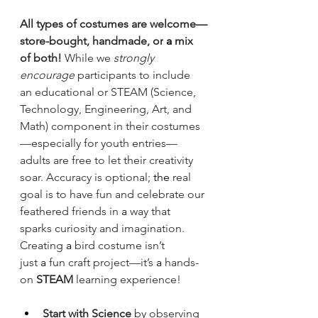
All types of costumes are welcome—
store-bought, handmade, or
 a 
mix 
of both!
 While we 
strongly 
encourage
 participants to include 
an educational or STEAM (Science, 
Technology, Engineering, Art, and 
Math) component in their costumes
—especially for youth entries—
adults are free to let their creativity 
soar. Accuracy is optional;
 the 
real 
goal is to have fun and celebrate our 
feathered friends in
 a 
way that 
sparks curiosity and imagination.
Creating
 a 
bird costume isn’t 
just
 a 
fun craft project—it’s
 a 
hands-
on 
STEAM
 learning experience!
Start with Science
 by observing 