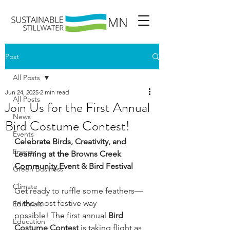
Post
All Posts
Jun 24, 2025
2 min read
All Posts
Join Us for the First Annual
News
Bird Costume Contest!
Events
Celebrate Birds, Creativity, and 
Energy
Learning at
 the 
Browns Creek 
Community Event & Bird Festival
Green Business
Climate
Get ready to ruffle some feathers—
in
 the 
most festive way 
Editorials
possible!
 The 
first annual 
Bird 
Education
Costume Contest
 is taking flight as 