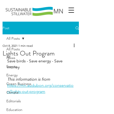
Post
All Posts
Oct 8, 2021
1 min read
All Posts
Lights Out Program
News
Save birds - Save energy - Save 
Events
money
Energy
This information is from 
Green Business
https://mn.audubon.org/conservatio
n/lights-out-program
Climate
Editorials
Education