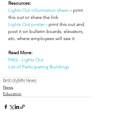
Resources:
Lights Out information sheet
– print 
this out or share the link
Lights Out poster
- print this out and 
post it on bulletin boards, elevators, 
etc. where employees will see it
Read More: 
FAQ - Lights Out
List of Participating Buildings
bird city
MN News
News
Education
Related Posts