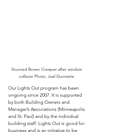
Stunned Brown Creeper after window 
collision Photo: Joel Dunnette 
Our Lights Out program has been 
ongoing since 2007. It is supported 
by both Building Owners and 
Manager’s Associations (Minneapolis 
and St. Paul) and by the individual 
building staff. Lights Out is good for 
business and is an initiative to be 