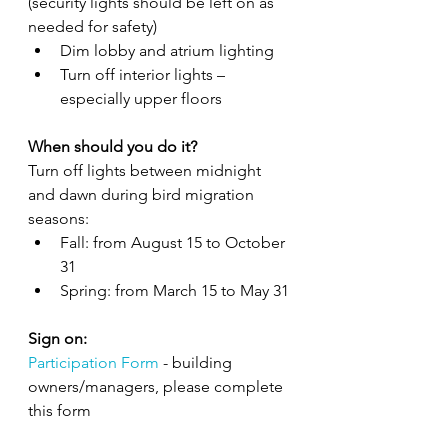
(security lights should be left on as 
needed for safety)
Dim lobby and atrium lighting
Turn off interior lights – 
especially upper floors
When should you do it?
Turn off lights between midnight 
and dawn during bird migration 
seasons:
Fall: from August 15 to October 
31
Spring: from March 15 to May 31
Sign on: 
Participation Form
 - building 
owners/managers, please complete 
this form