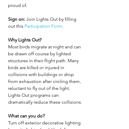
proud of. 
Sign on: 
Join Lights Out by filling 
out this 
Participation Form
.
Why Lights Out?
Most birds migrate at night and can 
be drawn off course by lighted 
structures in their flight path. Many 
birds are killed or injured in 
collisions with buildings or drop 
from exhaustion after circling them, 
reluctant to fly out of the light. 
Lights Out programs can 
dramatically reduce these collisions.
What can you do?
Turn off exterior decorative lighting 