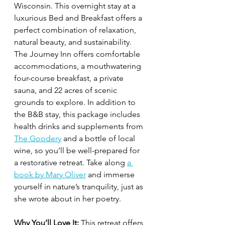
Wisconsin. This overnight stay at a 
luxurious Bed and Breakfast offers a 
perfect combination of relaxation, 
natural beauty, and sustainability. 
The Journey Inn offers comfortable 
accommodations, a mouthwatering 
four-course breakfast, a private 
sauna, and 22 acres of scenic 
grounds to explore. In addition to 
the B&B stay, this package includes 
health drinks and supplements from 
The Goodery
 and a bottle of local 
wine, so you’ll be well-prepared for 
a restorative retreat. Take along 
a 
book by Mary Oliver
 and immerse 
yourself in nature’s tranquility, just as 
she wrote about in her poetry.
Why You’ll Love It:
 This retreat offers 