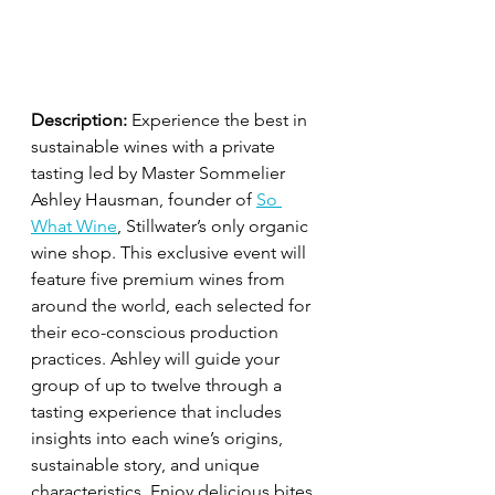
Description:
 Experience the best in 
sustainable wines with a private 
tasting led by Master Sommelier 
Ashley Hausman, founder of 
So 
What Wine
, Stillwater’s only organic 
wine shop. This exclusive event will 
feature five premium wines from 
around the world, each selected for 
their eco-conscious production 
practices. Ashley will guide your 
group of up to twelve through a 
tasting experience that includes 
insights into each wine’s origins, 
sustainable story, and unique 
characteristics. Enjoy delicious bites 