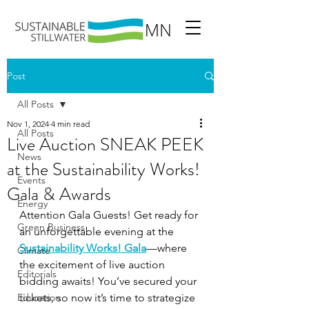
Post
All Posts
Nov 1, 2024
4 min read
All Posts
Live Auction SNEAK PEEK
News
at the Sustainability Works!
Events
Gala & Awards
Energy
Attention Gala Guests! Get ready for 
Green Business
an unforgettable evening at the 
Sustainability Works! Gala
—where 
Climate
the excitement of live auction 
Editorials
bidding awaits! You’ve secured your 
Education
tickets, so now it’s time to strategize 