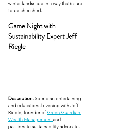
winter landscape in a way that’s sure 
to be cherished.
Game Night with 
Sustainability Expert Jeff 
Riegle
Description:
 Spend an entertaining 
and educational evening with Jeff 
Riegle, founder of 
Green Guardian 
Wealth Management 
and 
passionate sustainability advocate. 