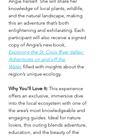
Angie herself. She will share her 
knowledge of local plants, wildlife, 
and the natural landscape, making 
this an adventure that’s both 
enlightening and exhilarating. Each 
participant will also receive a signed 
copy of Angie’s new book, 
Exploring the St. Croix River Valley: 
Adventures on and off the 
Water
,
 filled with insights about the 
region’s unique ecology.
Why You’ll Love It:
 This experience 
offers an exclusive, immersive dive 
into the local ecosystem with one of 
the area’s most knowledgeable and 
engaging guides. Ideal for nature 
lovers, this outing blends adventure, 
education, and the beauty of the 