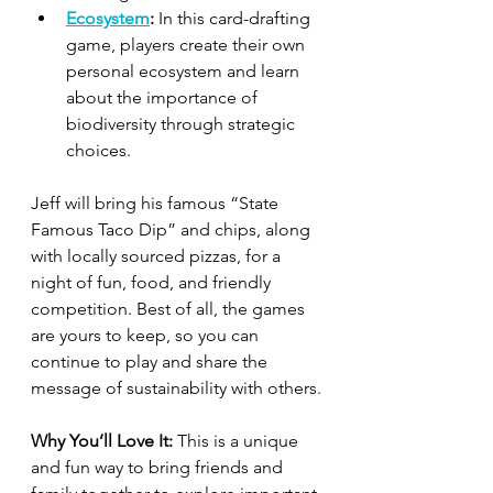
Ecosystem
:
 In this card-drafting 
game, players create their own 
personal ecosystem and learn 
about the importance of 
biodiversity through strategic 
choices.
Jeff will bring his famous “State 
Famous Taco Dip” and chips, along 
with locally sourced pizzas, for a 
night of fun, food, and friendly 
competition. Best of all, the games 
are yours to keep, so you can 
continue to play and share the 
message of sustainability with others.
Why You’ll Love It:
 This is a unique 
and fun way to bring friends and 