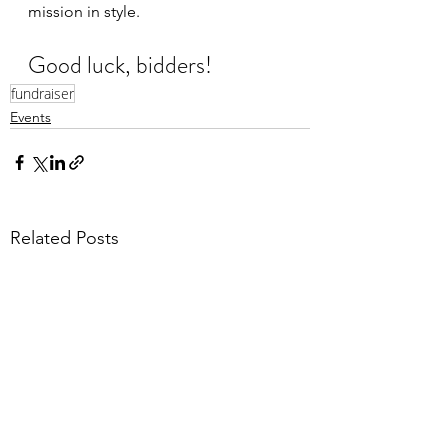
mission in style.
Good luck, bidders!
fundraiser
Events
Related Posts