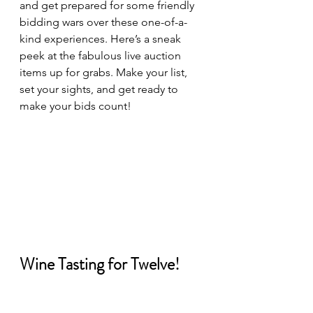
and get prepared for some friendly 
bidding wars over these one-of-a-
kind experiences. Here’s a sneak 
peek at the fabulous live auction 
items up for grabs. Make your list, 
set your sights, and get ready to 
make your bids count!
Wine Tasting for Twelve!