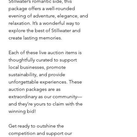
Stillwater’s romantic side, this 
package offers a well-rounded 
evening of adventure, elegance, and 
relaxation. It’s a wonderful way to 
explore the best of Stillwater and 
create lasting memories.
Each of these live auction items is 
thoughtfully curated to support 
local businesses, promote 
sustainability, and provide 
unforgettable experiences. These 
auction packages are as 
extraordinary as our community—
and they’re yours to claim with the 
winning bid!
Get ready to outshine the 
competition and support our 