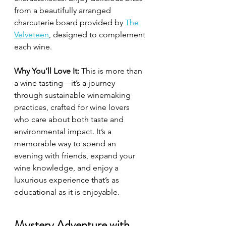
from a beautifully arranged 
charcuterie board provided by 
The 
Velveteen
, designed to complement 
each wine.
Why You’ll Love It:
 This is more than 
a wine tasting—it’s a journey 
through sustainable winemaking 
practices, crafted for wine lovers 
who care about both taste and 
environmental impact. It’s a 
memorable way to spend an 
evening with friends, expand your 
wine knowledge, and enjoy a 
luxurious experience that’s as 
educational as it is enjoyable.
Mystery Adventure with 