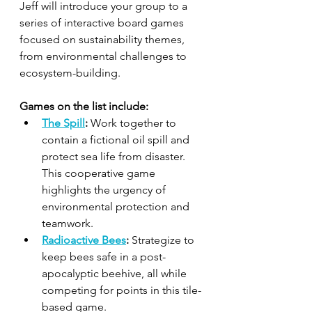
Jeff will introduce your group to a 
series of interactive board games 
focused on sustainability themes, 
from environmental challenges to 
ecosystem-building. 
Games on the list include:
The Spill
:
 Work together to 
contain a fictional oil spill and 
protect sea life from disaster. 
This cooperative game 
highlights the urgency of 
environmental protection and 
teamwork.
Radioactive Bees
:
 Strategize to 
keep bees safe in a post-
apocalyptic beehive, all while 
competing for points in this tile-
based game.