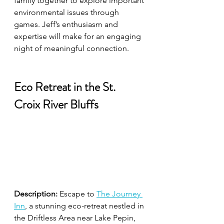
family together to explore important 
environmental issues through 
games. Jeff’s enthusiasm and 
expertise will make for an engaging 
night of meaningful connection.
Eco Retreat in the St. 
Croix River Bluffs
Description:
 Escape to 
The Journey 
Inn
, a stunning eco-retreat nestled in 
the Driftless Area near Lake Pepin, 