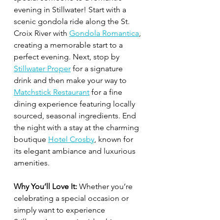
evening in Stillwater! Start with a 
scenic gondola ride along the St. 
Croix River with 
Gondola Romantica
, 
creating a memorable start to a 
perfect evening. Next, stop by 
Stillwater Proper
 for a signature 
drink and then make your way to 
Matchstick Restaurant
 for a fine 
dining experience featuring locally 
sourced, seasonal ingredients. End 
the night with a stay at the charming 
boutique 
Hotel Crosby
, known for 
its elegant ambiance and luxurious 
amenities.
Why You’ll Love It:
 Whether you’re 
celebrating a special occasion or 
simply want to experience 