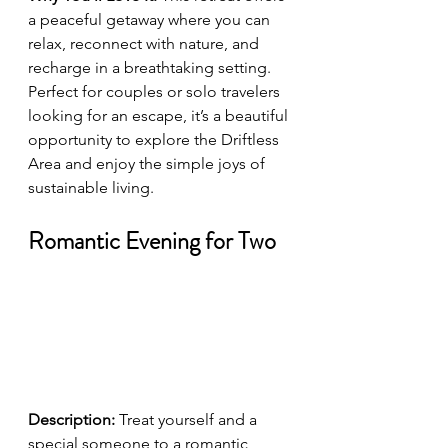
a peaceful getaway where you can 
relax, reconnect with nature, and 
recharge in a breathtaking setting. 
Perfect for couples or solo travelers 
looking for an escape, it’s a beautiful 
opportunity to explore the Driftless 
Area and enjoy the simple joys of 
sustainable living.
Romantic Evening for Two
Description:
 Treat yourself and a 
special someone to a romantic 