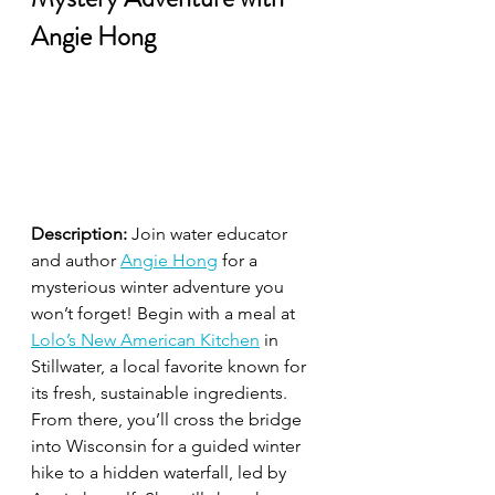
Angie Hong
Description:
 Join water educator 
and author 
Angie Hong
 for a 
mysterious winter adventure you 
won’t forget! Begin with a meal at 
Lolo’s New American Kitchen
 in 
Stillwater, a local favorite known for 
its fresh, sustainable ingredients. 
From there, you’ll cross the bridge 
into Wisconsin for a guided winter 
hike to a hidden waterfall, led by 