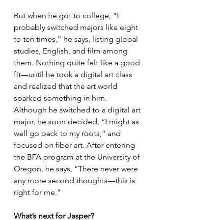
But when he got to college, “I 
probably switched majors like eight 
to ten times,” he says, listing global 
studies, English, and film among 
them. Nothing quite felt like a good 
fit—until he took a digital art class 
and realized that the art world 
sparked something in him. 
Although he switched to a digital art 
major, he soon decided, “I might as 
well go back to my roots,” and 
focused on fiber art. After entering 
the BFA program at the University of 
Oregon, he says, “There never were 
any more second thoughts—this is 
right for me.”
What’s next for Jasper?