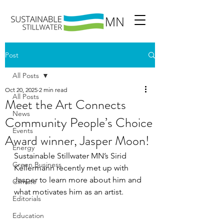
Post
All Posts
Oct 20, 2025
2 min read
All Posts
Meet the Art Connects
News
Community People’s Choice
Events
Award winner, Jasper Moon!
Energy
Sustainable Stillwater MN’s Sirid 
Green Business
Kellermann recently met up with 
Jasper to learn more about him and 
Climate
what motivates him as an artist.
Editorials
Education