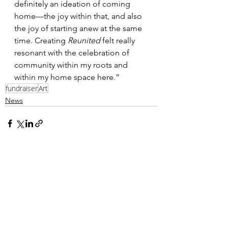
definitely an ideation of coming 
home—the joy within that, and also 
the joy of starting anew at the same 
time. Creating 
Reunited
 felt really 
resonant with the celebration of 
community within my roots and 
within my home space here.”
fundraiser
Art
News
Related Posts