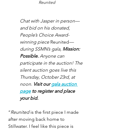
Reunited
Chat with Jasper in person—
and bid on his donated, 
People’s Choice Award-
winning piece 
Reunited
—
during SSMN’s gala, 
Mission: 
Possible. 
Anyone can 
participate in the auction! The 
silent auction goes live this 
Thursday, October 23rd, at 
noon. 
Visit our 
gala auction 
page
 to register and place 
your bid.
“
Reunited
 is the first piece I made 
after moving back home to 
Stillwater. I feel like this piece is 