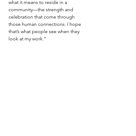
what it means to reside in a 
community—the strength and 
celebration that come through 
those human connections. I hope 
that’s what people see when they 
look at my work.”