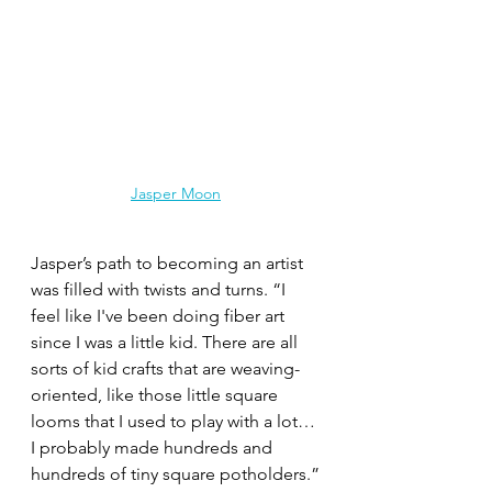
Jasper Moon
Jasper’s path to becoming an artist 
was filled with twists and turns. “I 
feel like I've been doing fiber art 
since I was a little kid. There are all 
sorts of kid crafts that are weaving-
oriented, like those little square 
looms that I used to play with a lot… 
I probably made hundreds and 
hundreds of tiny square potholders.”