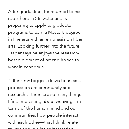
After graduating, he returned to his 
roots here in Stillwater and is 
preparing to apply to graduate 
programs to earn a Master’s degree 
in fine arts with an emphasis on fiber 
arts. Looking further into the future, 
Jasper says he enjoys the research-
based element of art and hopes to 
work in academia.
“I think my biggest draws to art as a 
profession are community and 
research… there are so many things 
I find interesting about weaving—in 
terms of the human mind and our 
communities, how people interact 
with each other—that I think relate 
to weaving in a lot of interesting 