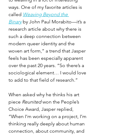
ways. One of my favorite articles is 
called 
Weaving Beyond the 
Binary
 by John Paul Morabito—it’s a 
research article about why there is 
such a deep connection between 
modern queer identity and the 
woven art form,” a trend that Jasper 
feels has been especially apparent 
over the past 20 years. “So there’s a 
sociological element… I would love 
to add to that field of research.”
When asked why he thinks his art 
piece 
Reunited
 won the People’s 
Choice Award, Jasper replied, 
“When I’m working on a project, I’m 
thinking really deeply about human 
connection, about community, and 