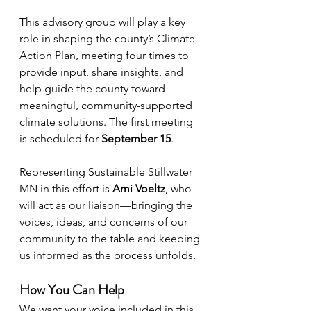
This advisory group will play a key 
role in shaping the county’s Climate 
Action Plan, meeting four times to 
provide input, share insights, and 
help guide the county toward 
meaningful, community-supported 
climate solutions. The first meeting 
is scheduled for 
September 15
.
Representing Sustainable Stillwater 
MN in this effort is 
Ami Voeltz
, who 
will act as our liaison—bringing the 
voices, ideas, and concerns of our 
community to the table and keeping 
us informed as the process unfolds.
How You Can Help
We want your voice included in this 