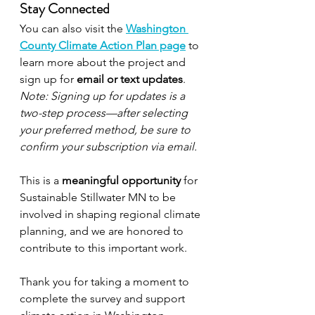
Stay Connected
You can also visit the 
Washington 
County Climate Action Plan page
 to 
learn more about the project and 
sign up for 
email or text updates
. 
Note: Signing up for updates is a 
two-step process—after selecting 
your preferred method, be sure to 
confirm your subscription via email.
This is a 
meaningful opportunity
 for 
Sustainable Stillwater MN to be 
involved in shaping regional climate 
planning, and we are honored to 
contribute to this important work.
Thank you for taking a moment to 
complete the survey and support 