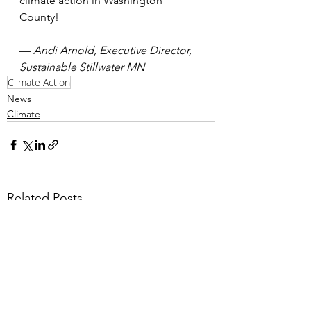
climate action in Washington 
County!
— 
Andi Arnold, Executive Director, 
Sustainable Stillwater MN
Climate Action
News
Climate
Related Posts