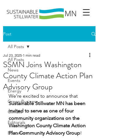
Post
All Posts
Jul 23, 2025
1 min read
All Posts
SSMN Joins Washington
News
County Climate Action Plan
Events
Advisory Group
Energy
We’re excited to announce that 
Green Business
Sustainable Stillwater MN has been 
invited to serve as one of four 
Climate
community organizations on the 
Editorials
Washington County Climate Action 
Education
Plan Community Advisory Group
!