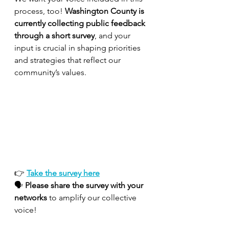
process, too! 
Washington County is 
currently collecting public feedback 
through a short survey
, and your 
input is crucial in shaping priorities 
and strategies that reflect our 
community’s values.
👉 
Take the survey here
🗣 
Please share the survey with your 
networks
 to amplify our collective 
voice!