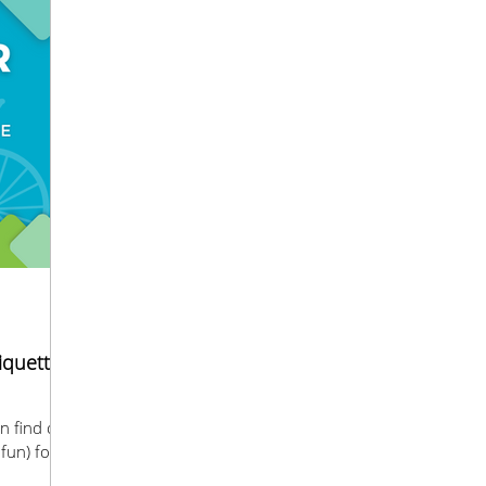
tiquette
fun) for