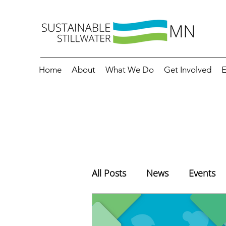
Home
About
What We Do
Get Involved
E
All Posts
News
Events
Education