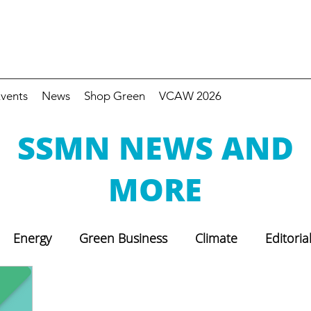
vents
News
Shop Green
VCAW 2026
SSMN NEWS AND
MORE
Energy
Green Business
Climate
Editoria