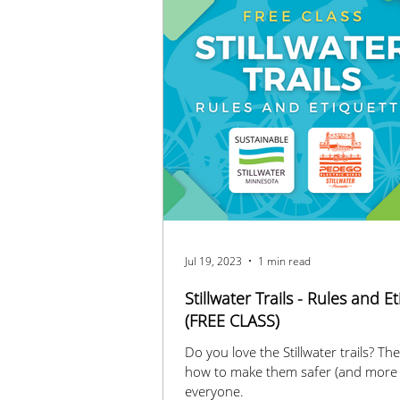
Jul 19, 2023
1 min read
Stillwater Trails - Rules and E
(FREE CLASS)
Do you love the Stillwater trails? Then find out
how to make them safer (and more 
everyone.