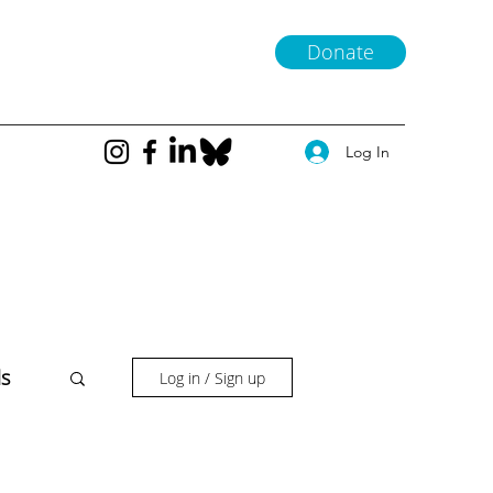
Donate
Log In
ls
Log in / Sign up