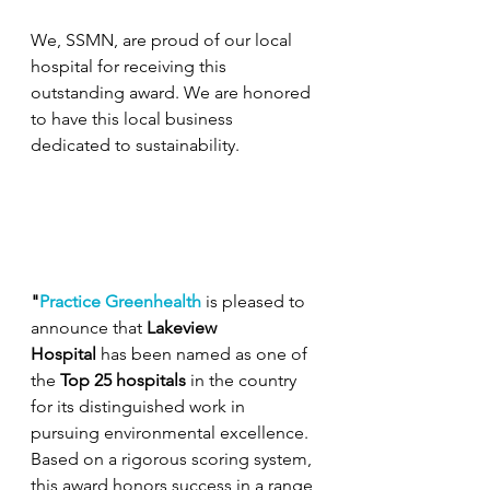
We, SSMN, are proud of our local 
hospital for receiving this 
outstanding award. We are honored 
to have this local business 
dedicated to sustainability. 
"
Practice Greenhealth
 is pleased to 
announce that 
Lakeview 
Hospital
 has been named as one of 
the 
Top 25 hospitals
 in the country 
for its distinguished work in 
pursuing environmental excellence. 
Based on a rigorous scoring system, 
this award honors success in a range 