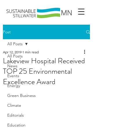
Post
All Posts
Apr 12, 2019
1 min read
All Posts
Lakeview Hospital Received
News
TOP 25 Environmental
Events
Excellence Award
Energy
Green Business
Climate
Editorials
Education