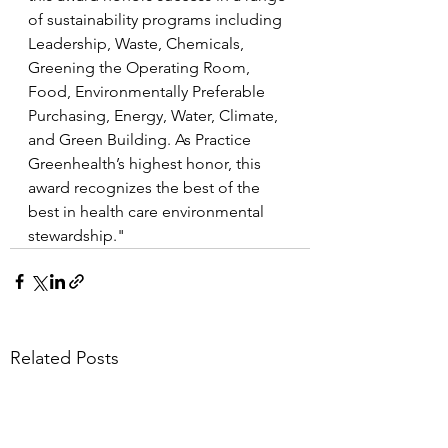
of sustainability programs including 
Leadership, Waste, Chemicals, 
Greening the Operating Room, 
Food, Environmentally Preferable 
Purchasing, Energy, Water, Climate, 
and Green Building. As Practice 
Greenhealth’s highest honor, this 
award recognizes the best of the 
best in health care environmental 
stewardship."
Related Posts