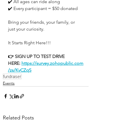
✔️
 All ages can ride along
✔️
 Every participant = $50 donated
Bring your friends, your family, or 
just your curiosity.
It Starts Right Here!!!
👉
 SIGN UP TO TEST DRIVE 
HERE:
https://survey.zohopublic.com
/zs/KvCZqS
fundraiser
Events
Related Posts