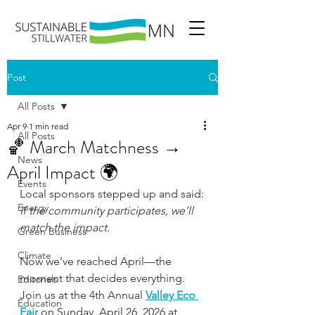
Post
All Posts
Apr 9
1 min read
All Posts
🏀 March Matchness →
News
April Impact 🌍
Events
Local sponsors stepped up and said:
Energy
If the community participates, we’ll 
match the impact.
Green Business
Climate
Now we’ve reached April—the 
moment that decides everything. 
Editorials
Join us at the 4th Annual 
Valley Eco 
Education
Fair
 on Sunday, April 26, 2026 at 