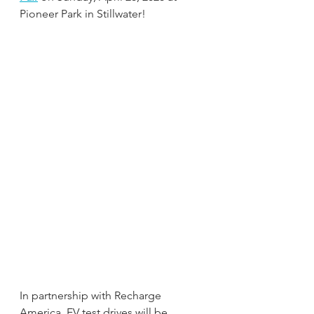
Pioneer Park in Stillwater!
In partnership with Recharge 
America, EV test drives will be 