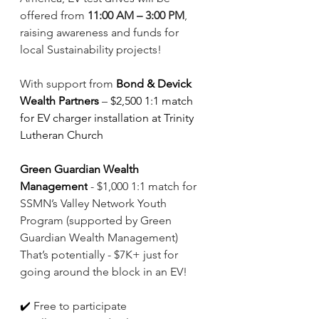
offered from 
11:00 AM – 3:00 PM
, 
raising awareness and funds for 
local Sustainability projects! 
With support from 
Bond & Devick 
Wealth Partners
– 
$2,500 1:1 match 
for EV charger installation at Trinity 
Lutheran Church
Green Guardian Wealth 
Management
 - $1,000 1:1 match for 
SSMN’s Valley Network Youth 
Program (supported by Green 
Guardian Wealth Management) 
That’s potentially - $7K+ just for 
going around the block in an EV!
✔️
 Free to participate