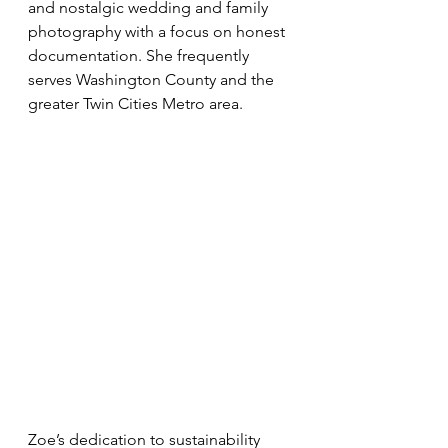
and nostalgic wedding and family 
photography with a focus on honest 
documentation. She frequently 
serves Washington County and the 
greater Twin Cities Metro area.
Zoe’s dedication to sustainability 