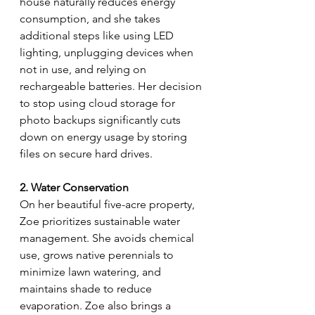
house naturally reduces energy 
consumption, and she takes 
additional steps like using LED 
lighting, unplugging devices when 
not in use, and relying on 
rechargeable batteries. Her decision 
to stop using cloud storage for 
photo backups significantly cuts 
down on energy usage by storing 
files on secure hard drives.
2. Water Conservation
On her beautiful five-acre property, 
Zoe prioritizes sustainable water 
management. She avoids chemical 
use, grows native perennials to 
minimize lawn watering, and 
maintains shade to reduce 
evaporation. Zoe also brings a 