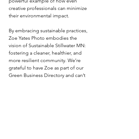
powerful example of how even 
creative professionals can minimize 
their environmental impact.
By embracing sustainable practices, 
Zoe Yates Photo embodies the 
vision of Sustainable Stillwater MN: 
fostering a cleaner, healthier, and 
more resilient community. We’re 
grateful to have Zoe as part of our 
Green Business Directory and can’t 
wait to see her continue to make a 
positive impact through her artistry 
and dedication to the planet.
Learn more about Zoe Yates Photo 
at 
www.zoeyatesphoto.com
.
Welcome to the green community, 
Zoe! 