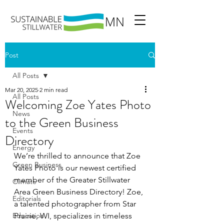
Post
All Posts
Mar 20, 2025
2 min read
All Posts
Welcoming Zoe Yates Photo
News
to the Green Business
Events
Directory
Energy
We’re thrilled to announce that Zoe 
Green Business
Yates Photo is our newest certified 
member of the Greater Stillwater 
Climate
Area Green Business Directory! Zoe, 
Editorials
a talented photographer from Star 
Education
Prairie, WI, specializes in timeless 