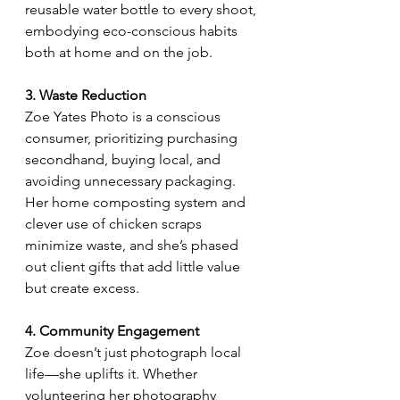
reusable water bottle to every shoot, 
embodying eco-conscious habits 
both at home and on the job.
3. Waste Reduction
Zoe Yates Photo is a conscious 
consumer, prioritizing purchasing 
secondhand, buying local, and 
avoiding unnecessary packaging. 
Her home composting system and 
clever use of chicken scraps 
minimize waste, and she’s phased 
out client gifts that add little value 
but create excess.
4. Community Engagement
Zoe doesn’t just photograph local 
life—she uplifts it. Whether 
volunteering her photography 