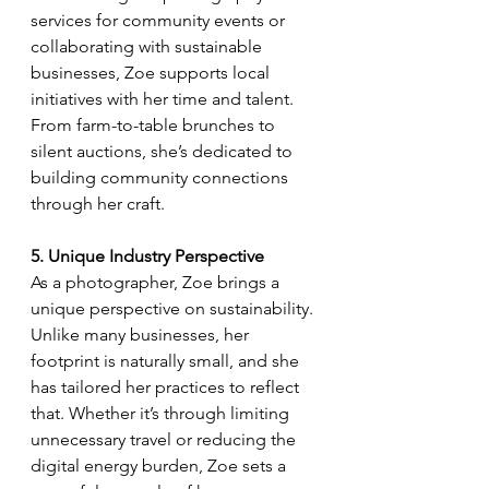
services for community events or 
collaborating with sustainable 
businesses, Zoe supports local 
initiatives with her time and talent. 
From farm-to-table brunches to 
silent auctions, she’s dedicated to 
building community connections 
through her craft.
5. Unique Industry Perspective
As a photographer, Zoe brings a 
unique perspective on sustainability. 
Unlike many businesses, her 
footprint is naturally small, and she 
has tailored her practices to reflect 
that. Whether it’s through limiting 
unnecessary travel or reducing the 
digital energy burden, Zoe sets a 