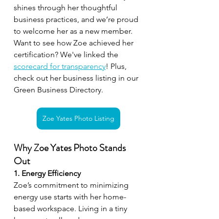
shines through her thoughtful 
business practices, and we’re proud 
to welcome her as a new member. 
Want to see how Zoe achieved her 
certification? We've linked the 
scorecard for transparency
! Plus, 
check out her business listing in our 
Green Business Directory.
Zoe Yates Photo Listing
Why Zoe Yates Photo Stands 
Out
1. Energy Efficiency
Zoe’s commitment to minimizing 
energy use starts with her home-
based workspace. Living in a tiny 