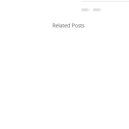
Related Posts