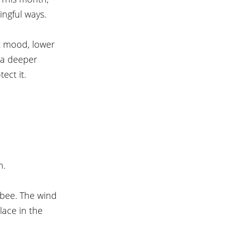
ingful ways.
st mood, lower 
 a deeper 
ect it.
n.
 bee. The wind 
ace in the 