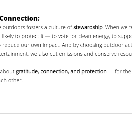
 Connection:
 outdoors fosters a culture of 
stewardship
. When we fe
likely to protect it — to vote for clean energy, to supp
o reduce our own impact. And by choosing outdoor activ
tertainment, we also cut emissions and conserve resou
 about 
gratitude, connection, and protection
 — for the
ch other.