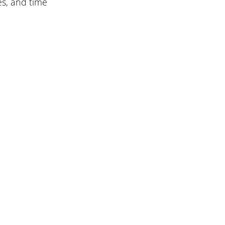
es, and time 