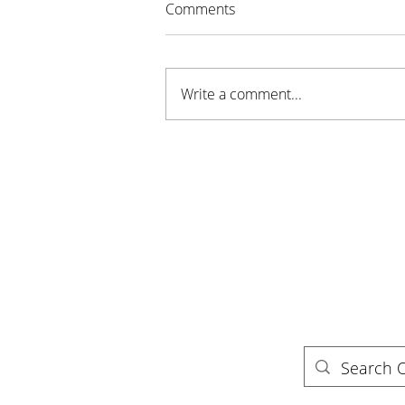
Comments
Write a comment...
Campfires, Canoes, and
Conservation — Honoring
Trails and Camping Season