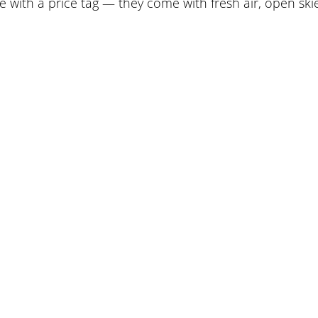
 with a price tag — they come with fresh air, open ski