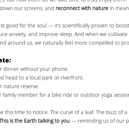
t down our screens, and 
reconnect with nature
 in mean
ust good for the soul — it's scientifically proven to boo
uce anxiety, and improve sleep. And when we cultivate
nd around us, we naturally feel more compelled to prot
ate:
er dinner without your phone.
d head to a local park or riverfront.
or nature reserve.
or family member for a bike ride or outdoor yoga sessio
e this time to notice. The curve of a leaf. The buzz of a
This is the Earth talking to you
 — reminding us of our pl