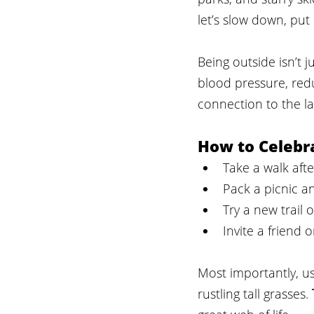
let’s slow down, pu
Being outside isn’t j
blood pressure, red
connection to the la
How to Celebr
Take a walk aft
Pack a picnic an
Try a new trail 
Invite a friend 
Most importantly, us
rustling tall grasses. 