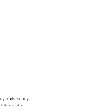
y trails, sunny 
 This month, 