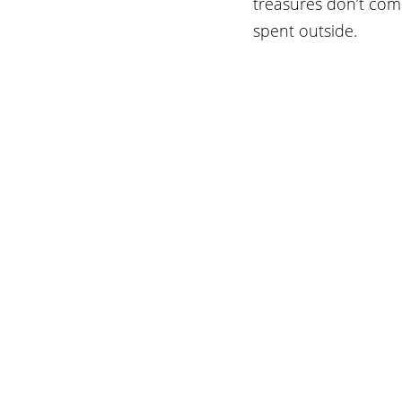
treasures don’t come
spent outside.