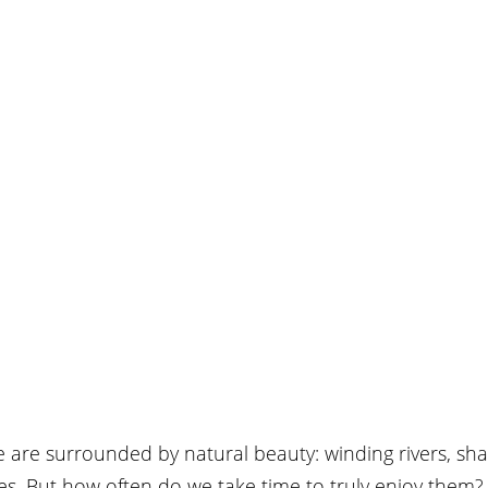
we are surrounded by natural beauty: winding rivers, shad
ies. But how often do we take time to truly enjoy them?