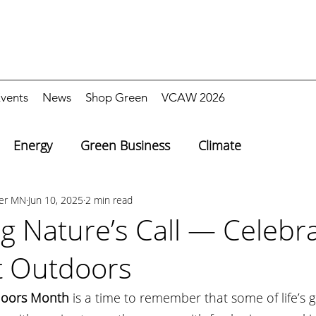
vents
News
Shop Green
VCAW 2026
Energy
Green Business
Climate
ter MN
Jun 10, 2025
2 min read
g Nature’s Call — Celebra
t Outdoors
doors Month
 is a time to remember that some of life’s g