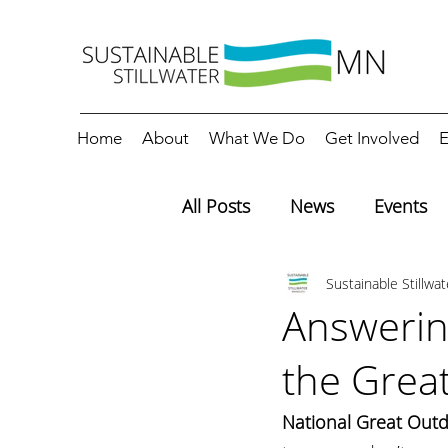
Home
About
What We Do
Get Involved
E
All Posts
News
Events
Sustainable Stillwa
Editorials
Education
Answerin
the Grea
National Great Out