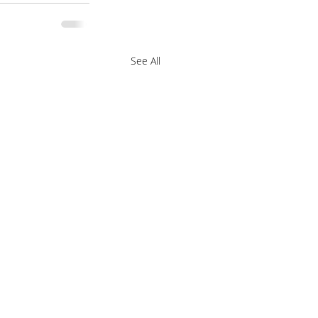
See All