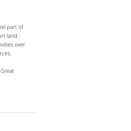
el part of 
ort land 
ities over 
rces.
 Great 