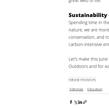
great web of life.
Sustainability
Spending time in the
nature, we are more 
conservation, and t
carbon-intensive en
Let’s make this June
Outdoors and for ea
natural resources
Editorials
Education