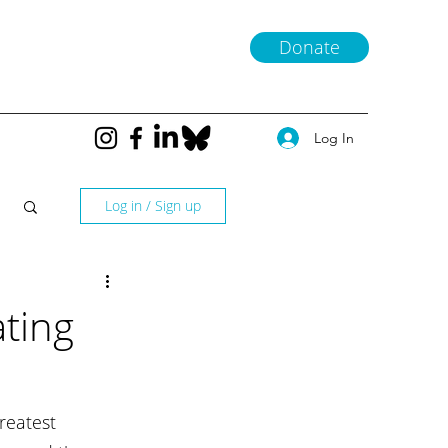
Donate
Log In
Log in / Sign up
ting
reatest 