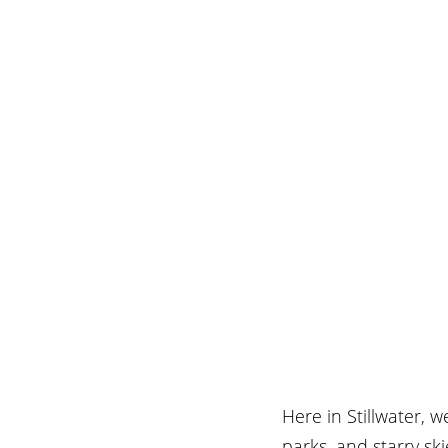
Here in Stillwater, 
parks, and starry sk