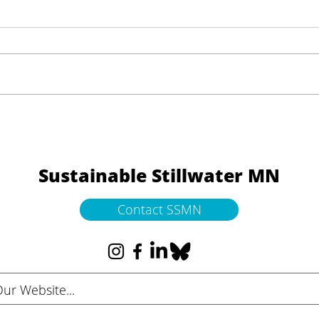
Launching “Art Connects
Community” — A New
Communications Campaign
Sustainable Stillwater MN
Contact SSMN