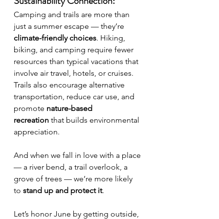
Sustainability Connection:
Camping and trails are more than 
just a summer escape — they’re 
climate-friendly choices
. Hiking, 
biking, and camping require fewer 
resources than typical vacations that 
involve air travel, hotels, or cruises. 
Trails also encourage alternative 
transportation, reduce car use, and 
promote 
nature-based 
recreation
 that builds environmental 
appreciation.
And when we fall in love with a place 
— a river bend, a trail overlook, a 
grove of trees — we’re more likely 
to 
stand up and protect it
.
Let’s honor June by getting outside, 