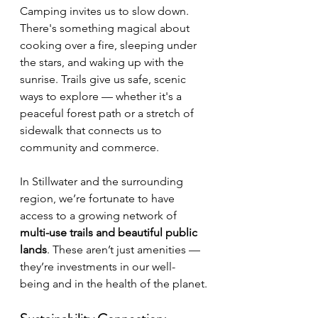
Camping invites us to slow down. 
There's something magical about 
cooking over a fire, sleeping under 
the stars, and waking up with the 
sunrise. Trails give us safe, scenic 
ways to explore — whether it's a 
peaceful forest path or a stretch of 
sidewalk that connects us to 
community and commerce.
In Stillwater and the surrounding 
region, we’re fortunate to have 
access to a growing network of 
multi-use trails and beautiful public 
lands
. These aren’t just amenities — 
they’re investments in our well-
being and in the health of the planet.