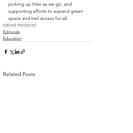
picking up litter as we go, and 
supporting efforts to expand green 
space and trail access for all.
natural resources
Editorials
Education
Related Posts