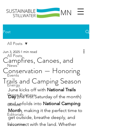
Post
All Posts
Jun 3, 2025
1 min read
All Posts
Campfires, Canoes, and
News
Conservation — Honoring
Events
Trails and Camping Season
Energy
June kicks off with 
National Trails 
Green Business
Day
 (the first Saturday of the month) 
and unfolds into 
National Camping 
Climate
Month
, making it the perfect time to 
Editorials
get outside, breathe deeply, and 
Education
reconnect with the land. Whether 