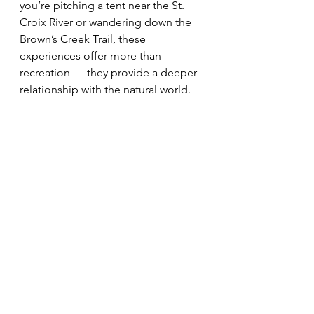
you’re pitching a tent near the St. 
Croix River or wandering down the 
Brown’s Creek Trail, these 
experiences offer more than 
recreation — they provide a deeper 
relationship with the natural world.