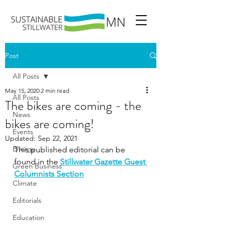
Post
All Posts
May 15, 2020
2 min read
All Posts
The bikes are coming - the
News
bikes are coming!
Events
Updated:
Sep 22, 2021
Energy
This published editorial can be 
found in the 
Stillwater Gazette Guest 
Green Business
Columnists Section
Climate
Editorials
Education