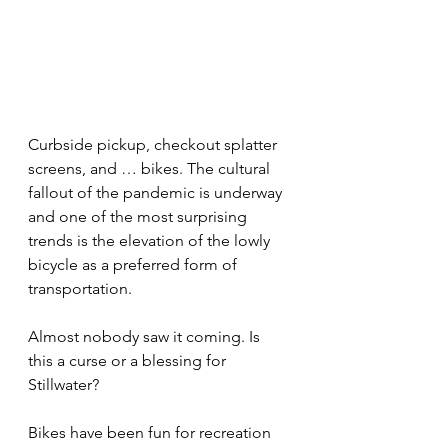
Curbside pickup, checkout splatter 
screens, and … bikes. The cultural 
fallout of the pandemic is underway 
and one of the most surprising 
trends is the elevation of the lowly 
bicycle as a preferred form of 
transportation.
Almost nobody saw it coming. Is 
this a curse or a blessing for 
Stillwater?
Bikes have been fun for recreation 