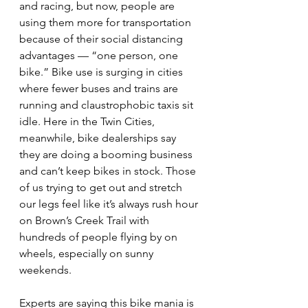
and racing, but now, people are 
using them more for transportation 
because of their social distancing 
advantages — “one person, one 
bike.” Bike use is surging in cities 
where fewer buses and trains are 
running and claustrophobic taxis sit 
idle. Here in the Twin Cities, 
meanwhile, bike dealerships say 
they are doing a booming business 
and can’t keep bikes in stock. Those 
of us trying to get out and stretch 
our legs feel like it’s always rush hour 
on Brown’s Creek Trail with 
hundreds of people flying by on 
wheels, especially on sunny 
weekends.
Experts are saying this bike mania is 