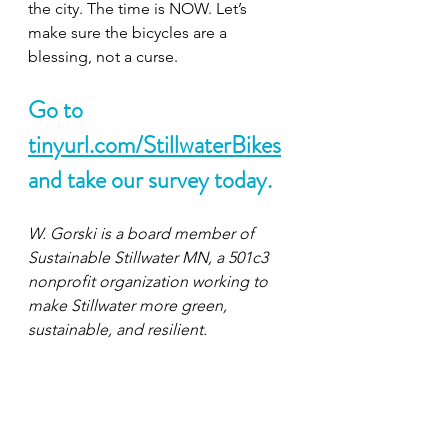
the city. The time is NOW. Let’s 
make sure the bicycles are a 
blessing, not a curse. 
Go to 
tinyurl.com/StillwaterBikes
and take our survey today.
W. Gorski is a board member of 
Sustainable Stillwater MN, a 501c3 
nonprofit organization working to 
make Stillwater more green, 
sustainable, and resilient. 
SustainableStillwaterMN.org
Contact at 
ssmn.social@gmail.com
Bike
gazette
Editorials