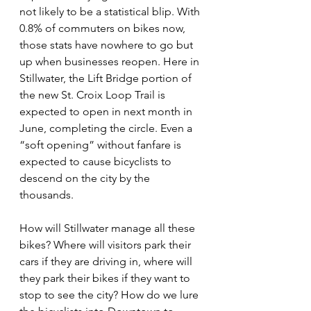
not likely to be a statistical blip. With 
0.8% of commuters on bikes now, 
those stats have nowhere to go but 
up when businesses reopen. Here in 
Stillwater, the Lift Bridge portion of 
the new St. Croix Loop Trail is 
expected to open in next month in 
June, completing the circle. Even a 
“soft opening” without fanfare is 
expected to cause bicyclists to 
descend on the city by the 
thousands.
How will Stillwater manage all these 
bikes? Where will visitors park their 
cars if they are driving in, where will 
they park their bikes if they want to 
stop to see the city? How do we lure 