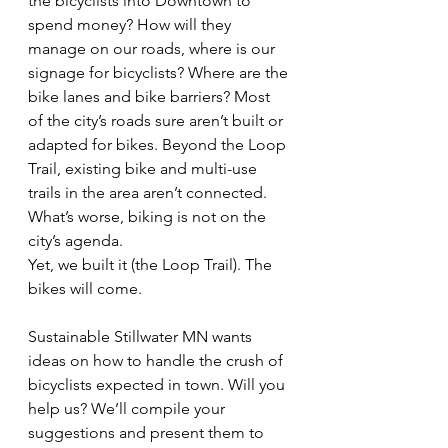
the bicyclists into Downtown to 
spend money? How will they 
manage on our roads, where is our 
signage for bicyclists? Where are the 
bike lanes and bike barriers? Most 
of the city’s roads sure aren’t built or 
adapted for bikes. Beyond the Loop 
Trail, existing bike and multi-use 
trails in the area aren’t connected. 
What’s worse, biking is not on the 
city’s agenda.
Yet, we built it (the Loop Trail). The 
bikes will come.
Sustainable Stillwater MN wants 
ideas on how to handle the crush of 
bicyclists expected in town. Will you 
help us? We’ll compile your 
suggestions and present them to 