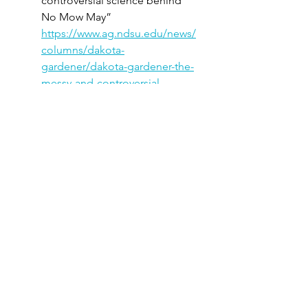
controversial science behind 
No Mow May” 
https://www.ag.ndsu.edu/news/
columns/dakota-
gardener/dakota-gardener-the-
messy-and-controversial-
science-behind-no-mow-
may
Author: Esther McGinnis, 
NDSU Horticulture Specialist
Better Homes & Gardens – 
“Here’s Why You Should 
Rethink 'No Mow May,’ 
According to an Expert” 
(Summary of concerns and 
alternatives from Mary Phillips 
of the National Wildlife 
Federation) 
https://www.bhg.com/why-you-
should-rethink-no-mow-may-