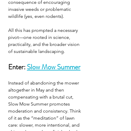
consequence of encouraging 
invasive weeds or problematic 
wildlife (yes, even rodents).
All this has prompted a necessary 
pivot—one rooted in science, 
practicality, and the broader vision 
of sustainable landscaping.
Enter: 
Slow Mow Summer
Instead of abandoning the mower 
altogether in May and then 
compensating with a brutal cut, 
Slow Mow Summer promotes 
moderation and consistency. Think 
of it as the “meditation” of lawn 
care: slower, more intentional, and 