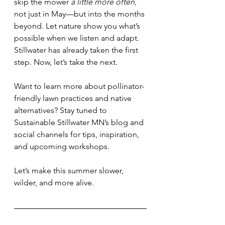
skip the mower 
a little more often
, 
not just in May—but into the months 
beyond. Let nature show you what’s 
possible when we listen and adapt. 
Stillwater has already taken the first 
step. Now, let’s take the next.
Want to learn more about pollinator-
friendly lawn practices and native 
alternatives? Stay tuned to 
Sustainable Stillwater MN’s blog and 
social channels for tips, inspiration, 
and upcoming workshops.
Let’s make this summer slower, 
wilder, and more alive.