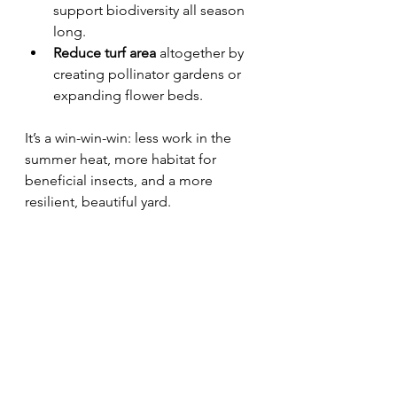
support biodiversity all season 
long.
Reduce turf area
 altogether by 
creating pollinator gardens or 
expanding flower beds.
It’s a win-win-win: less work in the 
summer heat, more habitat for 
beneficial insects, and a more 
resilient, beautiful yard.