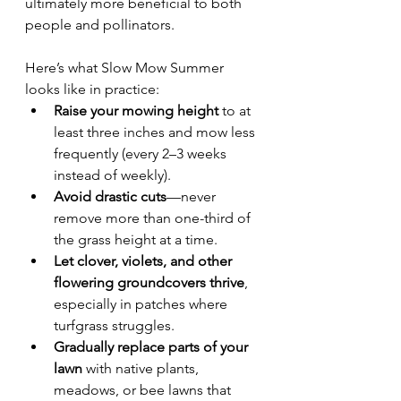
ultimately more beneficial to both 
people and pollinators.
Here’s what Slow Mow Summer 
looks like in practice:
Raise your mowing height
 to at 
least three inches and mow less 
frequently (every 2–3 weeks 
instead of weekly).
Avoid drastic cuts
—never 
remove more than one-third of 
the grass height at a time.
Let clover, violets, and other 
flowering groundcovers thrive
, 
especially in patches where 
turfgrass struggles.
Gradually replace parts of your 
lawn
 with native plants, 
meadows, or bee lawns that 