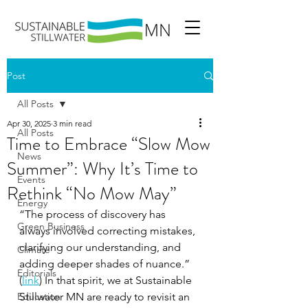
Post
All Posts
Apr 30, 2025
3 min read
All Posts
Time to Embrace “Slow Mow
News
Summer”: Why It’s Time to
Events
Rethink “No Mow May”
Energy
“The process of discovery has 
Green Business
always involved correcting mistakes, 
clarifying our understanding, and 
Climate
adding deeper shades of nuance.” 
Editorials
(
link
) In that spirit, we at Sustainable 
Education
Stillwater MN are ready to revisit an 