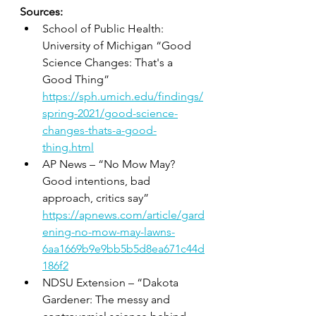
Sources:
School of Public Health: 
University of Michigan “Good 
Science Changes: That's a 
Good Thing” 
https://sph.umich.edu/findings/
spring-2021/good-science-
changes-thats-a-good-
thing.html
AP News – “No Mow May? 
Good intentions, bad 
approach, critics say” 
https://apnews.com/article/gard
ening-no-mow-may-lawns-
6aa1669b9e9bb5b5d8ea671c44d
186f2
NDSU Extension – “Dakota 
Gardener: The messy and 