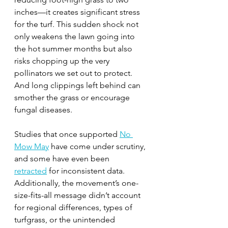
inches—it creates significant stress 
for the turf. This sudden shock not 
only weakens the lawn going into 
the hot summer months but also 
risks chopping up the very 
pollinators we set out to protect. 
And long clippings left behind can 
smother the grass or encourage 
fungal diseases.
Studies that once supported 
No 
Mow May
 have come under scrutiny, 
and some have even been
retracted
 for inconsistent data. 
Additionally, the movement’s one-
size-fits-all message didn’t account 
for regional differences, types of 
turfgrass, or the unintended 