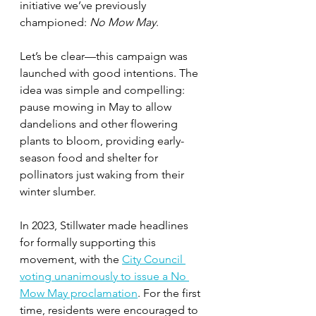
initiative we’ve previously 
championed: 
No Mow May
.
Let’s be clear—this campaign was 
launched with good intentions. The 
idea was simple and compelling: 
pause mowing in May to allow 
dandelions and other flowering 
plants to bloom, providing early-
season food and shelter for 
pollinators just waking from their 
winter slumber. 
In 2023, Stillwater made headlines 
for formally supporting this 
movement, with the 
City Council 
voting unanimously to issue a No 
Mow May proclamation
. For the first 
time, residents were encouraged to 