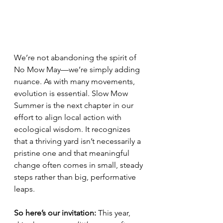
We’re not abandoning the spirit of 
No Mow May—we’re simply adding 
nuance. As with many movements, 
evolution is essential. Slow Mow 
Summer is the next chapter in our 
effort to align local action with 
ecological wisdom. It recognizes 
that a thriving yard isn’t necessarily a 
pristine one and that meaningful 
change often comes in small, steady 
steps rather than big, performative 
leaps.
So here’s our invitation: 
This year, 