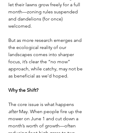
let their lawns grow freely for a full 
month—zoning rules suspended 
and dandelions (for once) 
welcomed.
But as more research emerges and 
the ecological reality of our 
landscapes comes into sharper 
focus, it’s clear the “no mow” 
approach, while catchy, may not be 
as beneficial as we’d hoped.
Why the Shift?
The core issue is what happens 
after
 May. When people fire up the 
mower on June 1 and cut down a 
month’s worth of growth—often 
reducing foot-high grass to two 